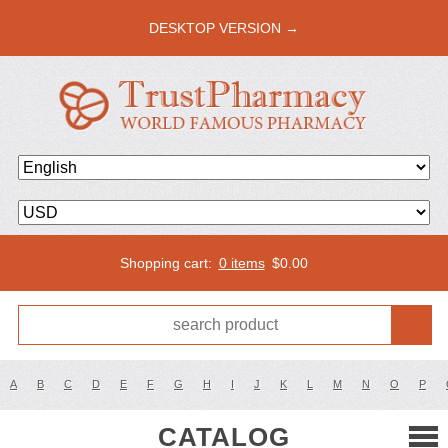
DESKTOP VERSION →
Shopping cart:
0 items
$
0.00
A
B
C
D
E
F
G
H
I
J
K
L
M
N
O
P
CATALOG