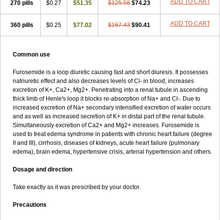
ADD TO CART
270 pills
$0.27
$51.35
$125.58
$74.23
ADD TO CART
360 pills
$0.25
$77.02
$167.43
$90.41
Common use
Furosemide is a loop diuretic causing fast and short diuresis. It possesses
natriuretic effect and also decreases levels of Cl- in blood, increases
excretion of K+, Ca2+, Mg2+. Penetrating into a renal tubule in ascending
thick limb of Henle's loop it blocks re-absorption of Na+ and Cl-. Due to
increased excretion of Na+ secondary intensified excretion of water occurs
and as well as increased secretion of K+ in distal part of the renal tubule.
Simultaneously excretion of Ca2+ and Mg2+ increases. Furosemide is
used to treat edema syndrome in patients with chronic heart failure (degree
II and III), cirrhosis, diseases of kidneys, acute heart failure (pulmonary
edema), brain edema, hypertensive crisis, arterial hypertension and others.
Dosage and direction
Take exactly as it was prescribed by your doctor.
Precautions