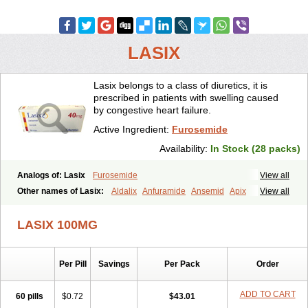
LASIX
Lasix belongs to a class of diuretics, it is
prescribed in patients with swelling caused
by congestive heart failure.
Active Ingredient:
Furosemide
Availability:
In Stock (28 packs)
Analogs of: Lasix
Furosemide
View all
Other names of Lasix:
Aldalix
Anfuramide
Ansemid
Apix
View all
Apo-furosemida
Asax
Betasemid
Beurises
Classic
Co-amilofruse
Desal
Diaphal
Dimazon
Dirine
Dirusid
Disal
Diumide-k
Diural
LASIX 100MG
Diurapid
Diurefar
Diuren
Diuresal
Diusemide
Docfurose
Edemann
Edemid
Edemin
Errolon
Eutensin
Fabofurox
Fabop
Fahrenheit
Farsix
Floxaid
Flusapex
Fluss 40
Foliront
Fru-co
Fruco
Frudix
Per Pill
Savings
Per Pack
Order
Frusamil
Frusecare
Frusedale
Frusehexal
Frusema
Frusene
Frusenex
Fruside
Frusin
Frusix
Fudesix
Fuluvamide
Furagrand
Furanthril
Furantral
Furesis
Furetic
Furide
Furilan
Furix
Furo-ct
ADD TO CART
60 pills
$0.72
$43.01
Furo-puren
Furo-spirobene
Furo aldopur
Furobeta
Furodrix