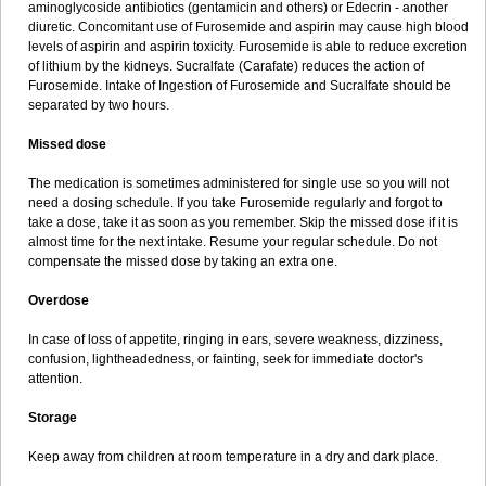
aminoglycoside antibiotics (gentamicin and others) or Edecrin - another
diuretic. Concomitant use of Furosemide and aspirin may cause high blood
levels of aspirin and aspirin toxicity. Furosemide is able to reduce excretion
of lithium by the kidneys. Sucralfate (Carafate) reduces the action of
Furosemide. Intake of Ingestion of Furosemide and Sucralfate should be
separated by two hours.
Missed dose
The medication is sometimes administered for single use so you will not
need a dosing schedule. If you take Furosemide regularly and forgot to
take a dose, take it as soon as you remember. Skip the missed dose if it is
almost time for the next intake. Resume your regular schedule. Do not
compensate the missed dose by taking an extra one.
Overdose
In case of loss of appetite, ringing in ears, severe weakness, dizziness,
confusion, lightheadedness, or fainting, seek for immediate doctor's
attention.
Storage
Keep away from children at room temperature in a dry and dark place.