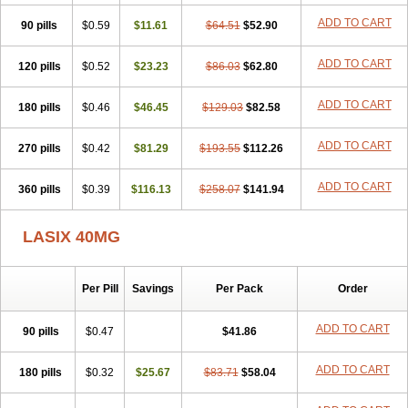
Furodur
Furogamma
Furohexal
Furolix
Furomex
Furomid
Furon
ADD TO CART
90 pills
Furorese roztok
$0.59
Furosal
$11.61
Furos a vet
$64.51
Furosed
$52.90
Furosemek
Furosemide olamine
Furoser
Furosetron
Furosix
Furosol
Furosoral
Furospir
Furostad
Furotabs
Furovet
Furoxem
Furozal faible
ADD TO CART
120 pills
$0.52
$23.23
$86.03
$62.80
Furozénol
Fursemid
Furtenk
Fusix
Hoe 058
Inclens
Intermed
Jufurix
Las 6873
Lasilacton
Lasilactone
Lasiletten
Lasilix
Lasitone
ADD TO CART
180 pills
Lasiven
Lizik
$0.46
Lodix
$46.45
Logirène
Lowpston
$129.03
Maoread
$82.58
Merck-furosemide
Miphar
Naclex
Nadis
Nuriban
Oedemex
Opolam
Osyrol lasix
Pharmix
Puresis
Retep
Salca
Salidur
Salix
ADD TO CART
270 pills
$0.42
$81.29
$193.55
$112.26
Salurex
Salurin
Sanofi-aventis
Sanwa kagaku
Silax
Sinedem
Spiro-d-tablinen
Spiro comp
Spiromide
Spmc
Spmc frusemide
ADD TO CART
360 pills
Uresix
Uretic
$0.39
Urever
$116.13
Urex
Vesix
$258.07
$141.94
LASIX 40MG
Per Pill
Savings
Per Pack
Order
ADD TO CART
90 pills
$0.47
$41.86
ADD TO CART
180 pills
$0.32
$25.67
$83.71
$58.04