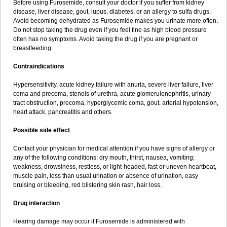
Before using Furosemide, consult your doctor if you suffer from kidney
disease, liver disease, gout, lupus, diabetes, or an allergy to sulfa drugs.
Avoid becoming dehydrated as Furosemide makes you urinate more often.
Do not stop taking the drug even if you feel fine as high blood pressure
often has no symptoms. Avoid taking the drug if you are pregnant or
breastfeeding.
Contraindications
Hypersensitivity, acute kidney failure with anuria, severe liver failure, liver
coma and precoma, stenois of urethra, acute glomerulonephritis, urinary
tract obstruction, precoma, hyperglycemic coma, gout, arterial hypotension,
heart attack, pancreatitis and others.
Possible side effect
Contact your physician for medical attention if you have signs of allergy or
any of the following conditions: dry mouth, thirst, nausea, vomiting;
weakness, drowsiness, restless, or light-headed, fast or uneven heartbeat,
muscle pain, less than usual urination or absence of urination, easy
bruising or bleeding, red blistering skin rash, hair loss.
Drug interaction
Hearing damage may occur if Furosemide is administered with