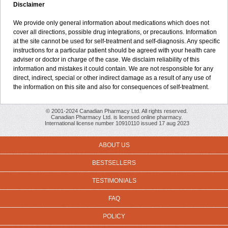
Disclaimer
We provide only general information about medications which does not
cover all directions, possible drug integrations, or precautions. Information
at the site cannot be used for self-treatment and self-diagnosis. Any specific
instructions for a particular patient should be agreed with your health care
adviser or doctor in charge of the case. We disclaim reliability of this
information and mistakes it could contain. We are not responsible for any
direct, indirect, special or other indirect damage as a result of any use of
the information on this site and also for consequences of self-treatment.
© 2001-2024 Canadian Pharmacy Ltd. All rights reserved.
Canadian Pharmacy Ltd. is licensed online pharmacy.
International license number 10910110 issued 17 aug 2023
ABOUT US
BESTSELLERS
TESTIMONIALS
FAQ
POLICY