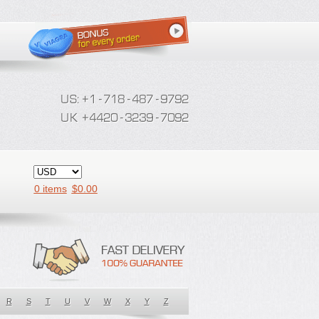
0 items
$
0.00
R
S
T
U
V
W
X
Y
Z