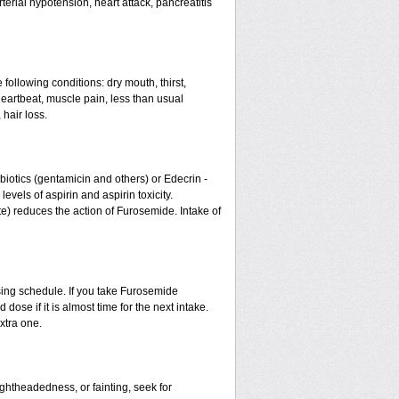
erial hypotension, heart attack, pancreatitis
 following conditions: dry mouth, thirst,
eartbeat, muscle pain, less than usual
 hair loss.
otics (gentamicin and others) or Edecrin -
els of aspirin and aspirin toxicity.
te) reduces the action of Furosemide. Intake of
sing schedule. If you take Furosemide
ose if it is almost time for the next intake.
xtra one.
ightheadedness, or fainting, seek for