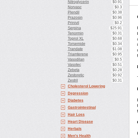
Nitroglycerin
$0.91
Norvasc
$0.3
Plendil
$0.38
Prazosin
$0.96
Prinivil
$0.2
Serpina
$25.91
Tenormin
$0.31
Toprol XL
$0.68
Torsemide
$0.34
Trandate
$1.08
Triamterene
$0.95
Vasodilan
$0.5
Vasotec
$0.51
Zebeta
$0.28
Zestoretic
$0.92
Zestril
$0.31
Cholesterol Lowering
Depression
Diabetes
Gastrointestinal
Hair Loss
Heart Disease
Herbals
Men's Health