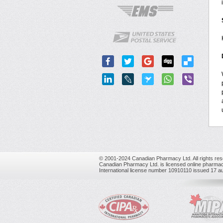
© 2001-2024 Canadian Pharmacy Ltd. All rights res
Canadian Pharmacy Ltd. is licensed online pharmac
International license number 10910110 issued 17 a