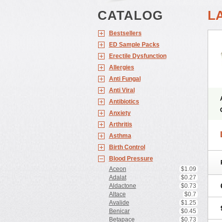
CATALOG
L
Bestsellers
ED Sample Packs
Erectile Dysfunction
Allergies
Anti Fungal
Anti Viral
Antibiotics
Anxiety
Arthritis
Asthma
Birth Control
Blood Pressure
Aceon
$1.09
Adalat
$0.27
Aldactone
$0.73
Altace
$0.7
Avalide
$1.25
Benicar
$0.45
Betapace
$0.73