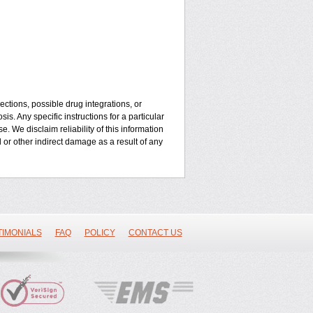
ctions, possible drug integrations, or
is. Any specific instructions for a particular
. We disclaim reliability of this information
l or other indirect damage as a result of any
TIMONIALS
FAQ
POLICY
CONTACT US