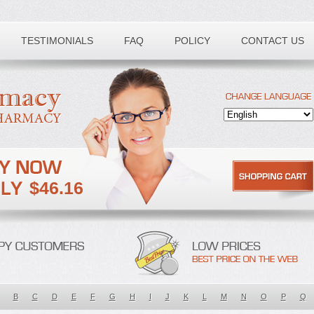
TESTIMONIALS
FAQ
POLICY
CONTACT US
$46.16
B
C
D
E
F
G
H
I
J
K
L
M
N
O
P
Q