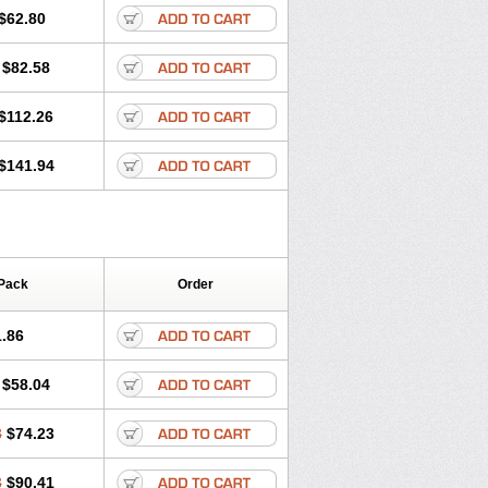
$62.80
$82.58
$112.26
$141.94
Pack
Order
.86
$58.04
8
$74.23
3
$90.41