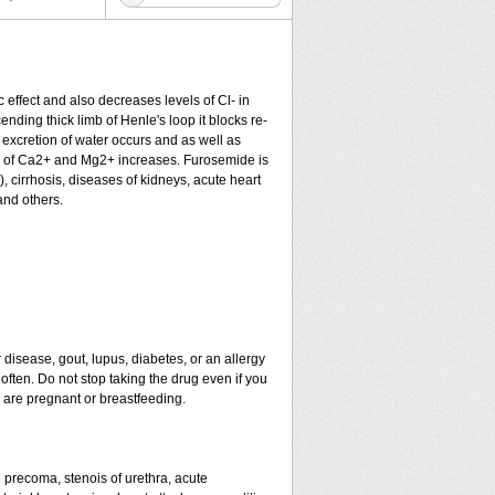
c effect and also decreases levels of Cl- in
nding thick limb of Henle's loop it blocks re-
excretion of water occurs and as well as
ion of Ca2+ and Mg2+ increases. Furosemide is
), cirrhosis, diseases of kidneys, acute heart
and others.
 disease, gout, lupus, diabetes, or an allergy
ten. Do not stop taking the drug even if you
u are pregnant or breastfeeding.
nd precoma, stenois of urethra, acute