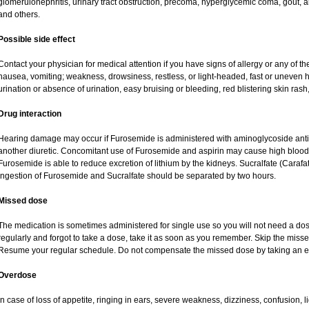
glomerulonephritis, urinary tract obstruction, precoma, hyperglycemic coma, gout, art
and others.
Possible side effect
Contact your physician for medical attention if you have signs of allergy or any of the
nausea, vomiting; weakness, drowsiness, restless, or light-headed, fast or uneven h
urination or absence of urination, easy bruising or bleeding, red blistering skin rash,
Drug interaction
Hearing damage may occur if Furosemide is administered with aminoglycoside antibi
another diuretic. Concomitant use of Furosemide and aspirin may cause high blood lev
Furosemide is able to reduce excretion of lithium by the kidneys. Sucralfate (Carafa
Ingestion of Furosemide and Sucralfate should be separated by two hours.
Missed dose
The medication is sometimes administered for single use so you will not need a do
regularly and forgot to take a dose, take it as soon as you remember. Skip the missed d
Resume your regular schedule. Do not compensate the missed dose by taking an e
Overdose
In case of loss of appetite, ringing in ears, severe weakness, dizziness, confusion, l