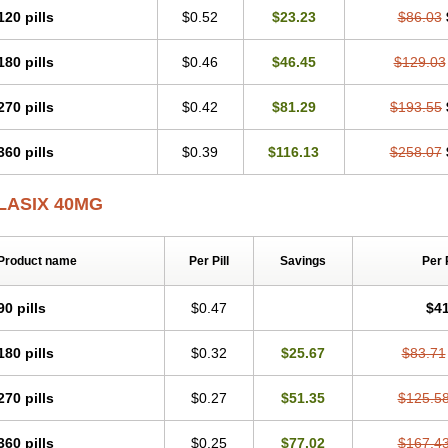
120 pills
$0.52
$23.23
$86.03
180 pills
$0.46
$46.45
$129.03
270 pills
$0.42
$81.29
$193.55
360 pills
$0.39
$116.13
$258.07
LASIX 40MG
Product name
Per Pill
Savings
Per 
90 pills
$0.47
$41
180 pills
$0.32
$25.67
$83.71
270 pills
$0.27
$51.35
$125.5
360 pills
$0.25
$77.02
$167.4