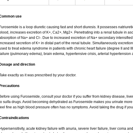
Common use
Furosemide is a loop diuretic causing fast and short diuresis. It possesses natriureti
blood, increases excretion of K+, Ca2+, Mg2+. Penetrating into a renal tubule in asce
absorption of Na+ and Cl-. Due to increased excretion of Na+ secondary intensified 
increased secretion of K+ in distal part of the renal tubule. Simultaneously excret
used to treat edema syndrome in patients with chronic heart failure (degree II and III
failure (pulmonary edema), brain edema, hypertensive crisis, arterial hypertension 
Dosage and direction
Take exactly as it was prescribed by your doctor.
Precautions
Before using Furosemide, consult your doctor if you suffer from kidney disease, liver
to sulfa drugs. Avoid becoming dehydrated as Furosemide makes you urinate more of
feel fine as high blood pressure often has no symptoms. Avoid taking the drug if yo
Contraindications
Hypersensitivity, acute kidney failure with anuria, severe liver failure, liver coma a