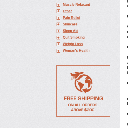
Muscle Relaxant
Other
Pain Relief
Skincare
Sleep Aid
Quit Smoking
Weight Loss
Woman's Health