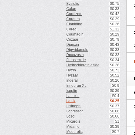
Bystolic
$0.75
Calan
$0.33
Cardizem
$0.42
Cardura
$0.29
Clonidine
$0.26
Coreg
$1.32
Coumadin
$0.29
Cozaar
$0.79
Digoxin
$0.43
Dipyridamole
$0.33
Doxazosin
$0.33
Furosemide
$0.34
Hydrochlorothiazide
$0.28
Hytrin
$0.73
Hyzaar
$0.52
Inderal
$0.26
Innopran XL
$0.9
Isoptin
$0.39
Lanoxin
$0.4
Lasix
$0.25
Lisinopril
$0.37
Lopressor
$0.68
Lozol
$0.66
Micardis
$1
Midamor
$0.39
Moduretic
$0.7