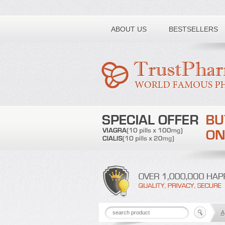
Toll free number:
ABOUT US
BESTSELLERS
A