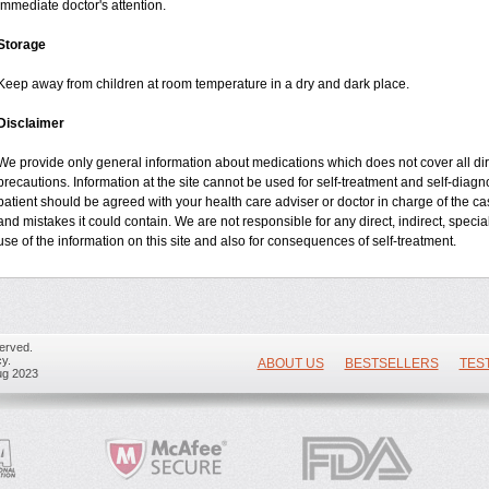
immediate doctor's attention.
Storage
Keep away from children at room temperature in a dry and dark place.
Disclaimer
We provide only general information about medications which does not cover all dire
precautions. Information at the site cannot be used for self-treatment and self-diagnos
patient should be agreed with your health care adviser or doctor in charge of the case
and mistakes it could contain. We are not responsible for any direct, indirect, specia
use of the information on this site and also for consequences of self-treatment.
erved.
y.
ABOUT US
BESTSELLERS
TES
ug 2023